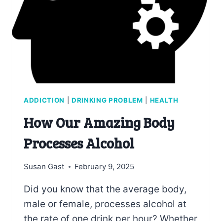
ADDICTION
|
DRINKING PROBLEM
|
HEALTH
How Our Amazing Body
Processes Alcohol
Susan Gast
February 9, 2025
Did you know that the average body,
male or female, processes alcohol at
the rate of one drink per hour? Whether