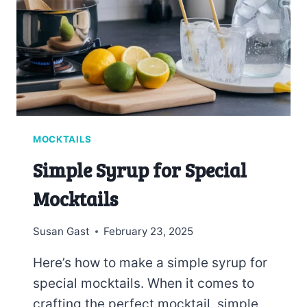
MOCKTAILS
Simple Syrup for Special
Mocktails
Susan Gast
February 23, 2025
Here’s how to make a simple syrup for
special mocktails. When it comes to
crafting the perfect mocktail, simple