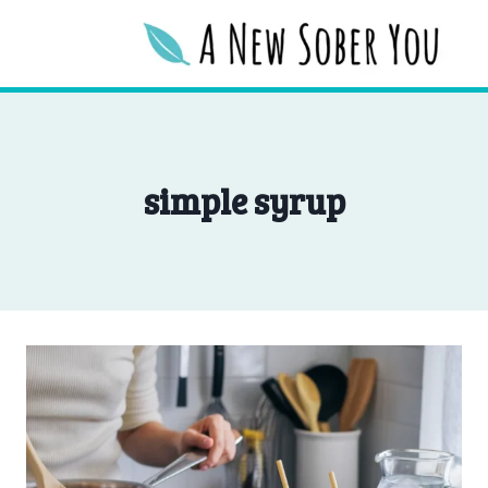
Skip
to
content
simple syrup