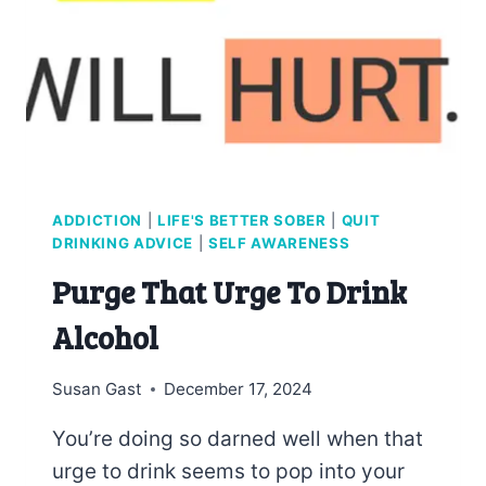
ADDICTION
|
LIFE'S BETTER SOBER
|
QUIT
DRINKING ADVICE
|
SELF AWARENESS
Purge That Urge To Drink
Alcohol
Susan Gast
December 17, 2024
You’re doing so darned well when that
urge to drink seems to pop into your