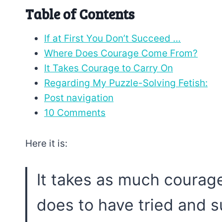
Table of Contents
If at First You Don’t Succeed …
Where Does Courage Come From?
It Takes Courage to Carry On
Regarding My Puzzle-Solving Fetish:
Post navigation
10 Comments
Here it is:
It takes as much courage 
does to have tried and 