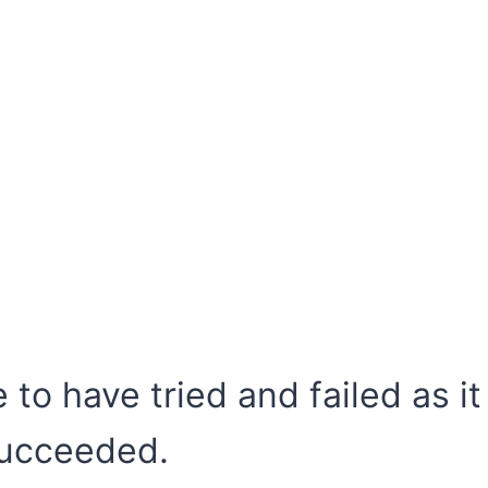
to have tried and failed as it
succeeded.