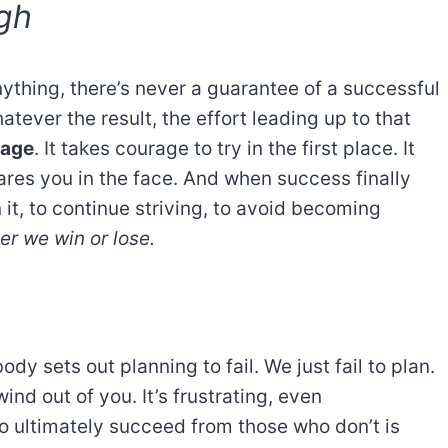
gh
ything, there’s never a guarantee of a successful
atever the result, the effort leading up to that
rage
. It takes courage to try in the first place. It
ares you in the face. And when success finally
it, to continue striving, to avoid becoming
r we win or lose.
dy sets out planning to fail. We just fail to plan.
nd out of you. It’s frustrating, even
o ultimately succeed from those who don’t is