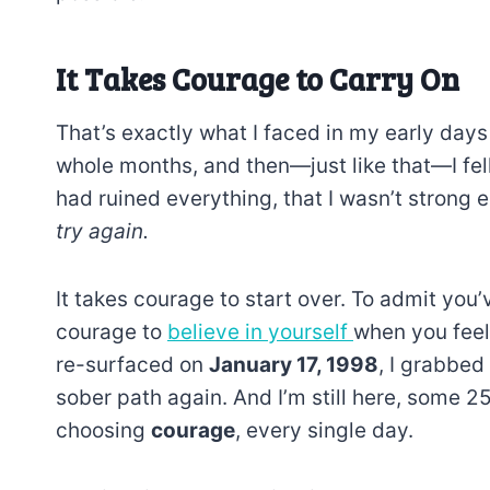
It Takes Courage to Carry On
That’s exactly what I faced in my early days
whole months, and then—just like that—I fell.
had ruined everything, that I wasn’t stron
try again.
It takes courage to start over. To admit you’
courage to
believe in yourself
when you feel
re-surfaced on
January 17, 1998
, I grabbed
sober path again. And I’m still here, some 2
choosing
courage
, every single day.