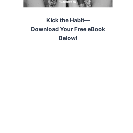
Kick the Habit—
Download Your Free eBook
Below!