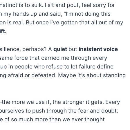
tinct is to sulk. I sit and pout, feel sorry for
wn my hands up and said, “I’m not doing this
on is real. But once I’ve gotten that all out of my
ft.
esilience, perhaps? A
quiet
but
insistent voice
he same force that carried me through every
 up in people who refuse to let failure define
ng afraid or defeated. Maybe it’s about standing
he more we use it, the stronger it gets. Every
ourselves to push through the fear and doubt.
ble of so much more than we ever thought