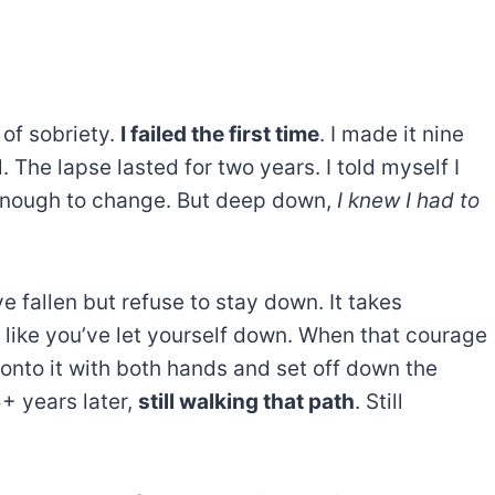
 of sobriety.
I failed the first time
. I made it nine
 The lapse lasted for two years. I told myself I
g enough to change. But deep down,
I knew I had to
ve fallen but refuse to stay down. It takes
 like you’ve let yourself down. When that courage
 onto it with both hands and set off down the
5+ years later,
still walking that path
. Still