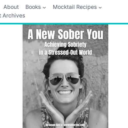
About
Books
Mocktail Recipes
t Archives