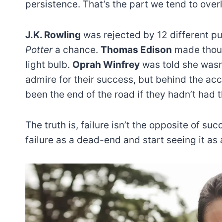
persistence. That’s the part we tend to ove
J.K. Rowling
was rejected by 12 different p
Potter
a chance.
Thomas Edison
made thous
light bulb.
Oprah Winfrey
was told she wasn’
admire for their success, but behind the ac
been the end of the road if they hadn’t had 
The truth is, failure isn’t the opposite of su
failure as a dead-end and start seeing it as