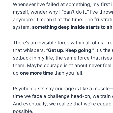
Whenever I’ve failed at something, my first ins
myself, wonder why I “can’t do it.” I’ve thro
anymore.” I mean it at the time. The frustrati
system,
something deep inside starts to shi
There’s an invisible force within all of us—r
that whispers, “
Get up. Keep going
.” It’s t
setback in my life, the same force that rises
them. Maybe courage isn’t about never feeli
up
one more time
than you fall.
Psychologists say courage is like a muscle—t
time we face a challenge head-on, we train 
And eventually, we realize that we’re capa
possible.