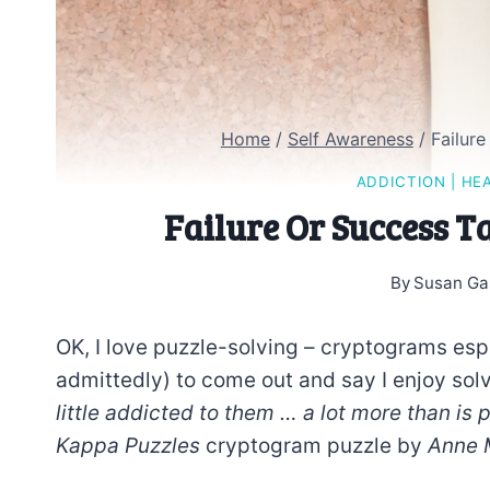
Home
/
Self Awareness
/
Failur
ADDICTION
|
HE
Failure Or Success 
By
Susan Ga
OK, I love puzzle-solving – cryptograms espe
admittedly) to come out and say I enjoy so
little addicted to them … a lot more than is 
Kappa Puzzles
cryptogram puzzle by
Anne 