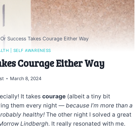
e Or Success Takes Courage Either Way
ALTH
|
SELF AWARENESS
Takes Courage Either Way
st
March 8, 2024
cially! It takes
courage
(albeit a tiny bit
lving them every night —
because I’m more than a
probably healthy!
The other night I solved a great
Morrow Lindbergh
. It really resonated with me.