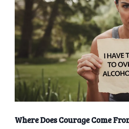
Where Does Courage Come Fro