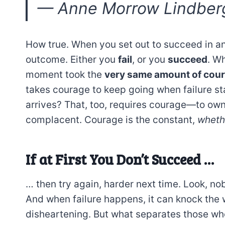
—
Anne Morrow Lindber
How true. When you set out to succeed in an
outcome. Either you
fail
, or you
succeed
. Wh
moment took the
very same amount of cou
takes courage to keep going when failure st
arrives? That, too, requires courage—to own 
complacent. Courage is the constant,
whethe
If at First You Don’t Succeed …
… then try again, harder next time. Look, nobo
And when failure happens, it can knock the wi
disheartening. But what separates those wh