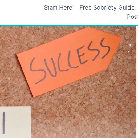
Start Here
Free Sobriety Guide
Pos