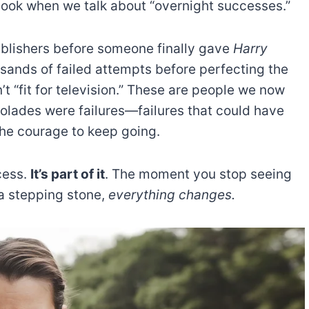
rlook when we talk about “overnight successes.”
ublishers before someone finally gave
Harry
ands of failed attempts before perfecting the
t “fit for television.” These are people we now
colades were failures—failures that could have
the courage to keep going.
ccess.
It’s part of it
. The moment you stop seeing
 a stepping stone,
everything changes.