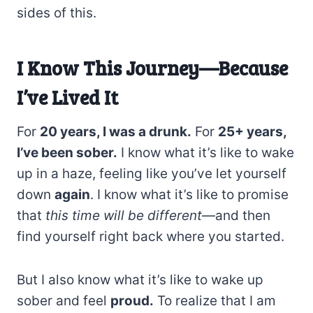
sides of this.
I Know This Journey—Because
I’ve Lived It
For
20 years, I was a drunk.
For
25+ years,
I’ve been sober.
I know what it’s like to wake
up in a haze, feeling like you’ve let yourself
down
again
. I know what it’s like to promise
that
this time will be different
—and then
find yourself right back where you started.
But I also know what it’s like to wake up
sober and feel
proud.
To realize that I am