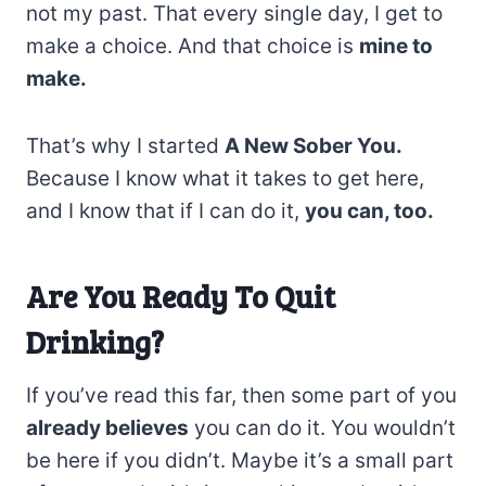
not my past. That every single day, I get to
make a choice. And that choice is
mine to
make.
That’s why I started
A New Sober You.
Because I know what it takes to get here,
and I know that if I can do it,
you can, too.
Are You Ready To Quit
Drinking?
If you’ve read this far, then some part of you
already believes
you can do it. You wouldn’t
be here if you didn’t. Maybe it’s a small part