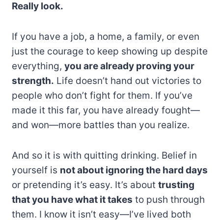
Really look.
If you have a job, a home, a family, or even
just the courage to keep showing up despite
everything,
you are already proving your
strength.
Life doesn’t hand out victories to
people who don’t fight for them. If you’ve
made it this far, you have already fought—
and won—more battles than you realize.
And so it is with quitting drinking. Belief in
yourself is
not about ignoring the hard days
or pretending it’s easy. It’s about
trusting
that you have what it takes
to push through
them. I know it isn’t easy—I’ve lived both