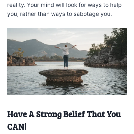
reality. Your mind will look for ways to help
you, rather than ways to sabotage you.
Have A Strong Belief That You
CAN!