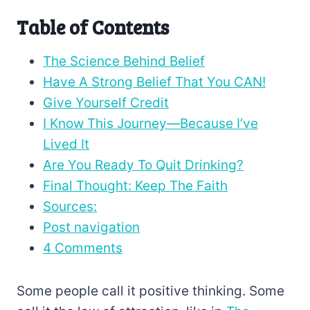
Table of Contents
The Science Behind Belief
Have A Strong Belief That You CAN!
Give Yourself Credit
I Know This Journey—Because I’ve
Lived It
Are You Ready To Quit Drinking?
Final Thought: Keep The Faith
Sources:
Post navigation
4 Comments
Some people call it positive thinking. Some