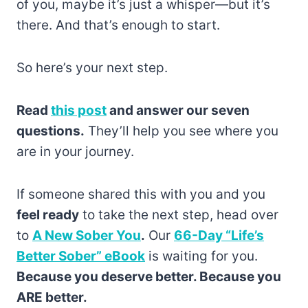
of you, maybe it’s just a whisper—but it’s
there. And that’s enough to start.
So here’s your next step.
Read
this post
and answer our seven
questions.
They’ll help you see where you
are in your journey.
If someone shared this with you and you
feel ready
to take the next step, head over
to
A New Sober You
.
Our
66-Day “Life’s
Better Sober” eBook
is waiting for you.
Because you deserve better. Because you
ARE better.