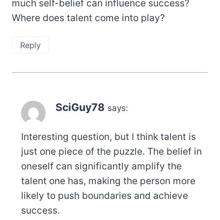
much self-belief can influence success?
Where does talent come into play?
Reply
SciGuy78
says:
Interesting question, but I think talent is
just one piece of the puzzle. The belief in
oneself can significantly amplify the
talent one has, making the person more
likely to push boundaries and achieve
success.