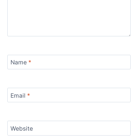
Name
*
Email
*
Website