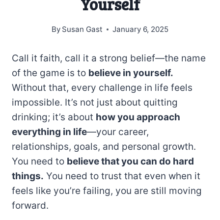
Yourself
By
Susan Gast
January 6, 2025
Call it faith, call it a strong belief—the name
of the game is to
believe in yourself.
Without that, every challenge in life feels
impossible. It’s not just about quitting
drinking; it’s about
how you approach
everything in life
—your career,
relationships, goals, and personal growth.
You need to
believe that you can do hard
things.
You need to trust that even when it
feels like you’re failing, you are still moving
forward.