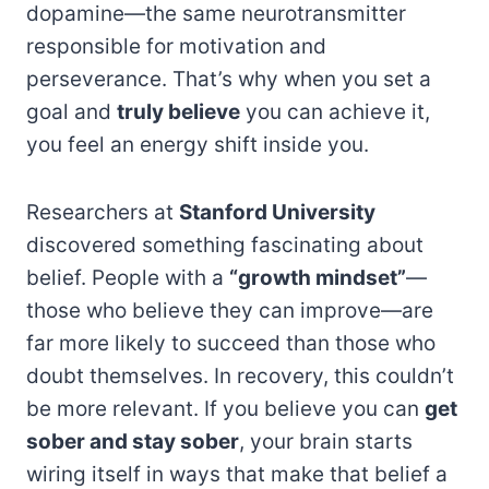
dopamine—the same neurotransmitter
responsible for motivation and
perseverance. That’s why when you set a
goal and
truly believe
you can achieve it,
you feel an energy shift inside you.
Researchers at
Stanford University
discovered something fascinating about
belief. People with a
“growth mindset”
—
those who believe they can improve—are
far more likely to succeed than those who
doubt themselves. In recovery, this couldn’t
be more relevant. If you believe you can
get
sober and stay sober
, your brain starts
wiring itself in ways that make that belief a