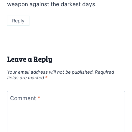
weapon against the darkest days.
Reply
Leave a Reply
Your email address will not be published.
Required
fields are marked
*
Comment
*