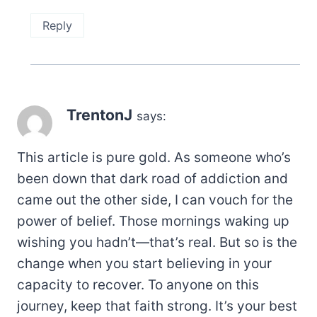
Reply
TrentonJ
says:
This article is pure gold. As someone who’s
been down that dark road of addiction and
came out the other side, I can vouch for the
power of belief. Those mornings waking up
wishing you hadn’t—that’s real. But so is the
change when you start believing in your
capacity to recover. To anyone on this
journey, keep that faith strong. It’s your best