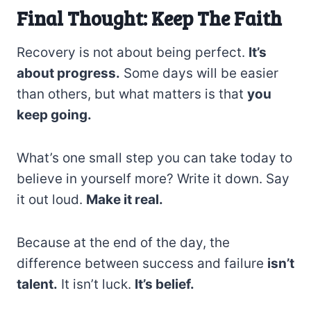
Final Thought: Keep The Faith
Recovery is not about being perfect.
It’s
about progress.
Some days will be easier
than others, but what matters is that
you
keep going.
What’s one small step you can take today to
believe in yourself more? Write it down. Say
it out loud.
Make it real.
Because at the end of the day, the
difference between success and failure
isn’t
talent.
It isn’t luck.
It’s belief.