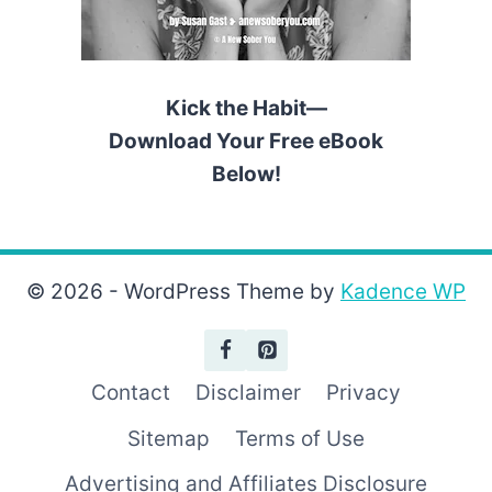
Kick the Habit—
Download Your Free eBook
Below!
© 2026 - WordPress Theme by
Kadence WP
Contact
Disclaimer
Privacy
Sitemap
Terms of Use
Advertising and Affiliates Disclosure