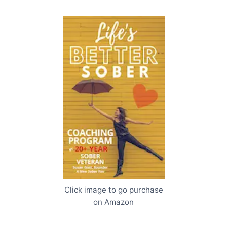
Click image to go purchase
on Amazon