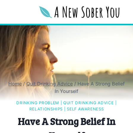
Skip
to
content
Home
/
Quit Drinking Advice
/
Have A Strong Belief
In Yourself
DRINKING PROBLEM
|
QUIT DRINKING ADVICE
|
RELATIONSHIPS
|
SELF AWARENESS
Have A Strong Belief In