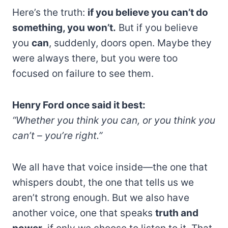
Here’s the truth:
if you believe you can’t do
something, you won’t.
But if you believe
you
can
, suddenly, doors open. Maybe they
were always there, but you were too
focused on failure to see them.
Henry Ford once said it best:
“Whether you think you can, or you think you
can’t – you’re right.”
We all have that voice inside—the one that
whispers doubt, the one that tells us we
aren’t strong enough. But we also have
another voice, one that speaks
truth and