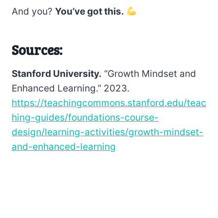
And you?
You’ve got this.
Sources:
Stanford University.
“Growth Mindset and
Enhanced Learning.” 2023.
https://teachingcommons.stanford.edu/teac
hing-guides/foundations-course-
design/learning-activities/growth-mindset-
and-enhanced-learning