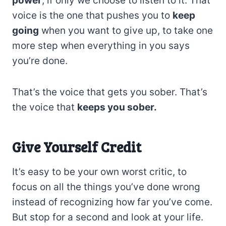
power
, if only we choose to listen to it. That
voice is the one that pushes you to
keep
going
when you want to give up, to take one
more step when everything in you says
you’re done.
That’s the voice that gets you sober. That’s
the voice that
keeps you sober.
Give Yourself Credit
It’s easy to be your own worst critic, to
focus on all the things you’ve done wrong
instead of recognizing how far you’ve come.
But stop for a second and look at your life.