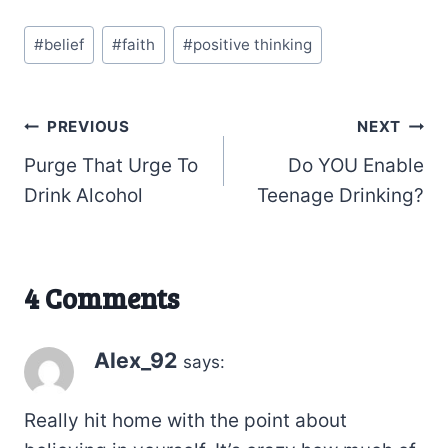
Post
#
belief
#
faith
#
positive thinking
Tags:
Post
PREVIOUS
NEXT
Purge That Urge To
Do YOU Enable
navigation
Drink Alcohol
Teenage Drinking?
4 Comments
Alex_92
says:
Really hit home with the point about