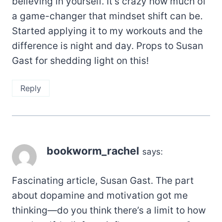
believing in yourself. It’s crazy how much of
a game-changer that mindset shift can be.
Started applying it to my workouts and the
difference is night and day. Props to Susan
Gast for shedding light on this!
Reply
bookworm_rachel
says:
Fascinating article, Susan Gast. The part
about dopamine and motivation got me
thinking—do you think there’s a limit to how