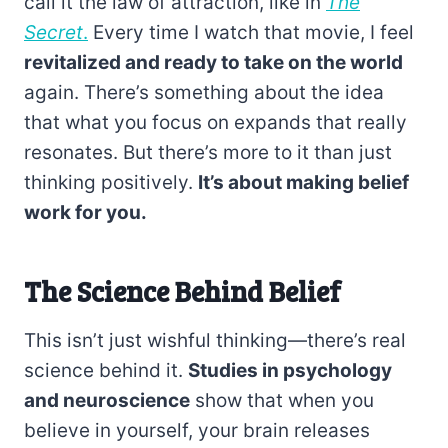
call it the law of attraction, like in
The
Secret
.
Every time I watch that movie, I feel
revitalized and ready to take on the world
again. There’s something about the idea
that what you focus on expands that really
resonates. But there’s more to it than just
thinking positively.
It’s about making belief
work for you.
The Science Behind Belief
This isn’t just wishful thinking—there’s real
science behind it.
Studies in psychology
and neuroscience
show that when you
believe in yourself, your brain releases