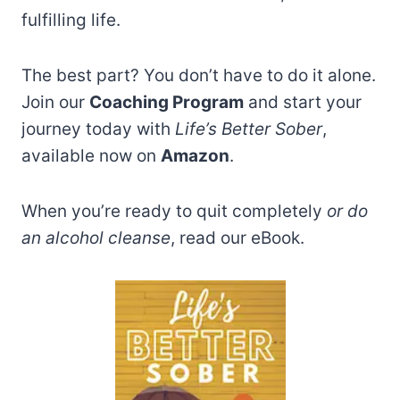
fulfilling life.
The best part? You don’t have to do it alone.
Join our
Coaching Program
and start your
journey today with
Life’s Better Sober
,
available now on
Amazon
.
When you’re ready to quit completely
or do
an alcohol cleanse
, read our eBook.