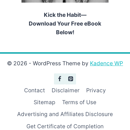
Kick the Habit—
Download Your Free eBook
Below!
© 2026 - WordPress Theme by
Kadence WP
Contact
Disclaimer
Privacy
Sitemap
Terms of Use
Advertising and Affiliates Disclosure
Get Certificate of Completion