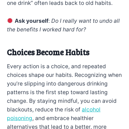
one drink” often leads back to old habits.
Ask yourself
:
Do I really want to undo all
the benefits I worked hard for?
Choices Become Habits
Every action is a choice, and repeated
choices shape our habits. Recognizing when
you’re slipping into dangerous drinking
patterns is the first step toward lasting
change. By staying mindful, you can avoid
blackouts, reduce the risk of
alcohol
poisoning
, and embrace healthier
alternatives that lead to a better, more