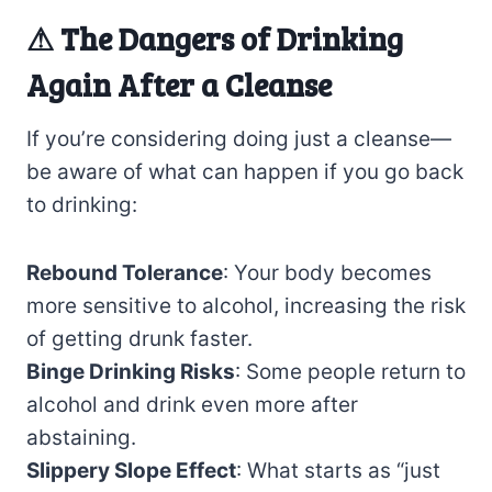
⚠
The Dangers of Drinking
Again After a Cleanse
If you’re considering doing just a cleanse—
be aware of what can happen if you go back
to drinking:
Rebound Tolerance
: Your body becomes
more sensitive to alcohol, increasing the risk
of getting drunk faster.
Binge Drinking Risks
: Some people return to
alcohol and drink even more after
abstaining.
Slippery Slope Effect
: What starts as “just