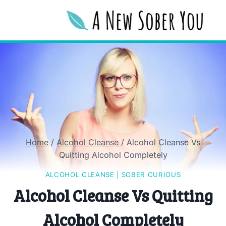
Skip
to
content
Home
/
Alcohol Cleanse
/
Alcohol Cleanse Vs
Quitting Alcohol Completely
ALCOHOL CLEANSE
|
SOBER CURIOUS
Alcohol Cleanse Vs Quitting
Alcohol Completely