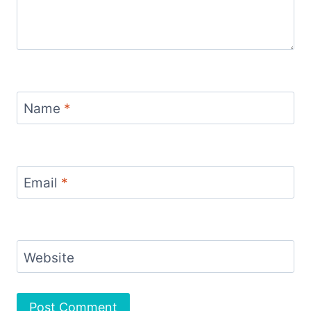
Name
*
Email
*
Website