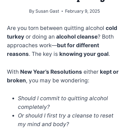
By
Susan Gast
February 9, 2025
Are you torn between quitting alcohol
cold
turkey
or doing an
alcohol cleanse
? Both
approaches work—
but for different
reasons
. The key is
knowing your goal
.
With
New Year’s Resolutions
either
kept or
broken
, you may be wondering:
Should I commit to quitting alcohol
completely?
Or should I first try a cleanse to reset
my mind and body?