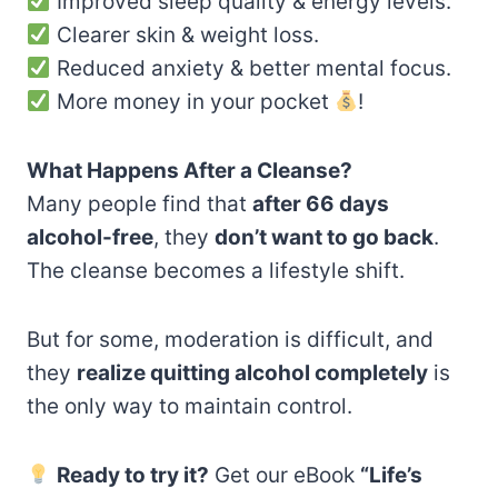
Improved sleep quality & energy levels.
Clearer skin & weight loss.
Reduced anxiety & better mental focus.
More money in your pocket
!
What Happens After a Cleanse?
Many people find that
after 66 days
alcohol-free
, they
don’t want to go back
.
The cleanse becomes a lifestyle shift.
But for some, moderation is difficult, and
they
realize quitting alcohol completely
is
the only way to maintain control.
Ready to try it?
Get our eBook
“Life’s