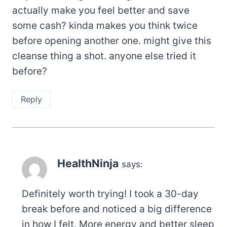
actually make you feel better and save
some cash? kinda makes you think twice
before opening another one. might give this
cleanse thing a shot. anyone else tried it
before?
Reply
HealthNinja
says:
Definitely worth trying! I took a 30-day
break before and noticed a big difference
in how I felt. More energy and better sleep