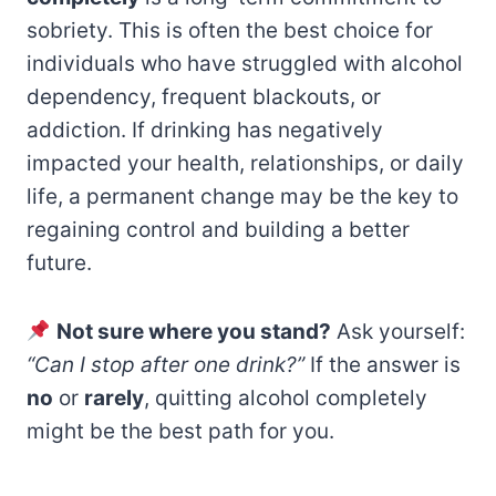
sobriety. This is often the best choice for
individuals who have struggled with alcohol
dependency, frequent blackouts, or
addiction. If drinking has negatively
impacted your health, relationships, or daily
life, a permanent change may be the key to
regaining control and building a better
future.
Not sure where you stand?
Ask yourself:
“Can I stop after one drink?”
If the answer is
no
or
rarely
, quitting alcohol completely
might be the best path for you.