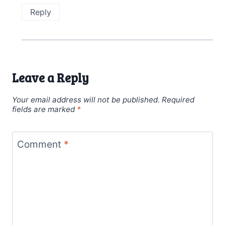
Reply
Leave a Reply
Your email address will not be published.
Required
fields are marked
*
Comment
*