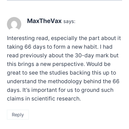
MaxTheVax
says:
Interesting read, especially the part about it
taking 66 days to form a new habit. I had
read previously about the 30-day mark but
this brings a new perspective. Would be
great to see the studies backing this up to
understand the methodology behind the 66
days. It’s important for us to ground such
claims in scientific research.
Reply