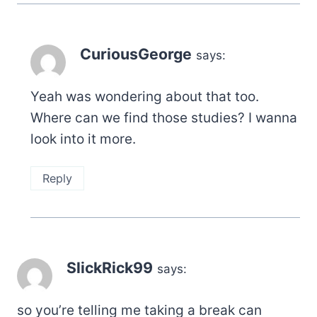
CuriousGeorge
says:
Yeah was wondering about that too.
Where can we find those studies? I wanna
look into it more.
Reply
SlickRick99
says:
so you’re telling me taking a break can