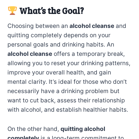
What’s the Goal?
Choosing between an
alcohol cleanse
and
quitting completely depends on your
personal goals and drinking habits. An
alcohol cleanse
offers a temporary break,
allowing you to reset your drinking patterns,
improve your overall health, and gain
mental clarity. It’s ideal for those who don’t
necessarily have a drinking problem but
want to cut back, assess their relationship
with alcohol, and establish healthier habits.
On the other hand,
quitting alcohol
completely
is a long-term commitment to