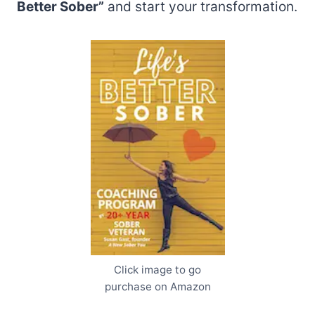
Better Sober”
and start your transformation.
Click image to go
purchase on Amazon