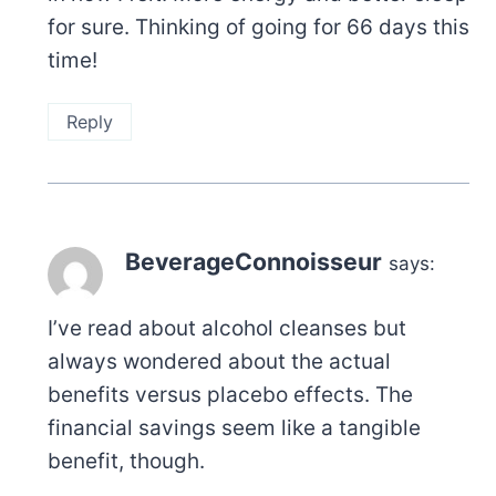
for sure. Thinking of going for 66 days this
time!
Reply
BeverageConnoisseur
says:
I’ve read about alcohol cleanses but
always wondered about the actual
benefits versus placebo effects. The
financial savings seem like a tangible
benefit, though.