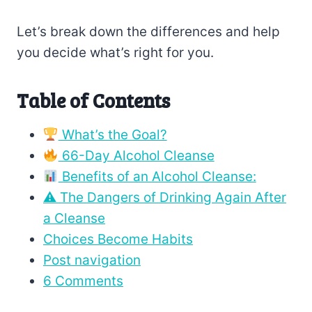
Let’s break down the differences and help
you decide what’s right for you.
Table of Contents
What’s the Goal?
66-Day Alcohol Cleanse
Benefits of an Alcohol Cleanse:
⚠ The Dangers of Drinking Again After
a Cleanse
Choices Become Habits
Post navigation
6 Comments