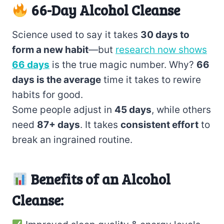
66-Day Alcohol Cleanse
Science used to say it takes
30 days to
form a new habit
—but
research now shows
66 days
is the true magic number. Why?
66
days is the average
time it takes to rewire
habits for good.
Some people adjust in
45 days
, while others
need
87+ days
. It takes
consistent effort
to
break an ingrained routine.
Benefits of an Alcohol
Cleanse: