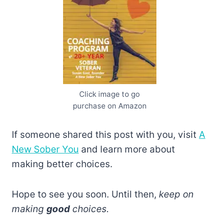
Click image to go
purchase on Amazon
If someone shared this post with you, visit
A
New Sober You
and learn more about
making better choices.
Hope to see you soon. Until then,
keep on
making
good
choices.