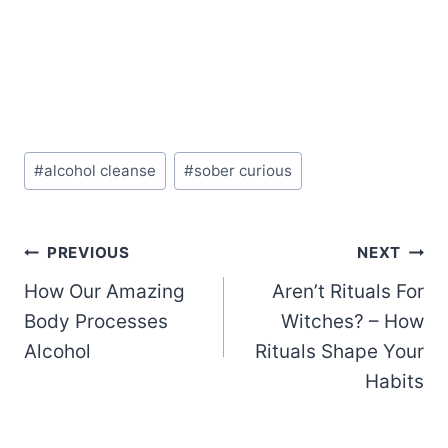
Post
#
alcohol cleanse
#
sober curious
Tags:
Post
PREVIOUS
NEXT
How Our Amazing
Aren’t Rituals For
navigation
Body Processes
Witches? – How
Alcohol
Rituals Shape Your
Habits