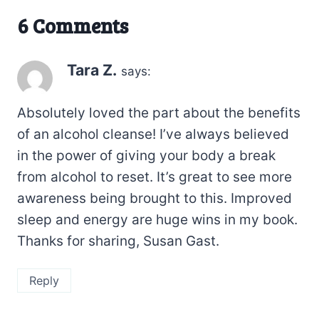
6 Comments
Tara Z.
says:
Absolutely loved the part about the benefits
of an alcohol cleanse! I’ve always believed
in the power of giving your body a break
from alcohol to reset. It’s great to see more
awareness being brought to this. Improved
sleep and energy are huge wins in my book.
Thanks for sharing, Susan Gast.
Reply